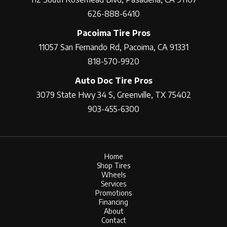
626-888-6410
Pacoima Tire Pros
11057 San Fernando Rd, Pacoima, CA 91331
818-570-9920
Auto Doc Tire Pros
3079 State Hwy 34 S, Greenville, TX 75402
903-455-6300
Home
Shop Tires
Wheels
Services
Promotions
Financing
About
Contact