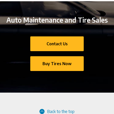
Auto Maintenance and Tire Sales
Contact Us
Buy Tires Now
Back to the top