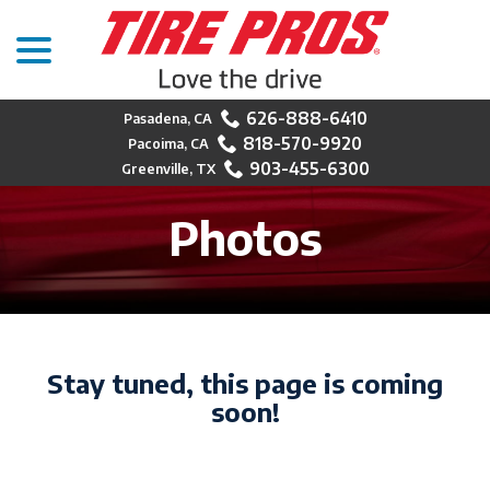
menu
Skip
to
Content
626-888-6410
818-570-9920
903-455-6300
Photos
Stay tuned, this page is coming
soon!