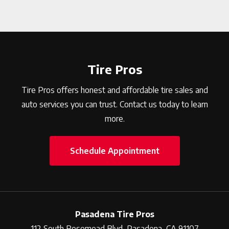
Tire Pros
Tire Pros offers honest and affordable tire sales and
auto services you can trust. Contact us today to learn
more.
Schedule Appointment
Pasadena Tire Pros
112 South Rosemead Blvd, Pasadena, CA 91107