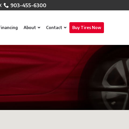
903-455-6300
Financing
About
Contact
Buy Tires Now