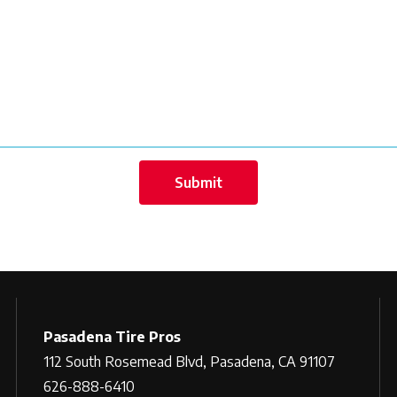
Pasadena Tire Pros
112 South Rosemead Blvd, Pasadena, CA 91107
626-888-6410