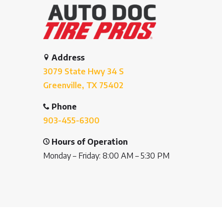
Address
3079 State Hwy 34 S
Greenville, TX 75402
Phone
903-455-6300
Hours of Operation
Monday – Friday: 8:00 AM – 5:30 PM