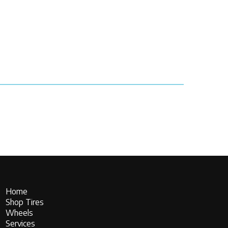
Home
Shop Tires
Wheels
Services