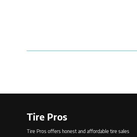
Tire Pros
Tire Pros offers honest and affordable tire sales