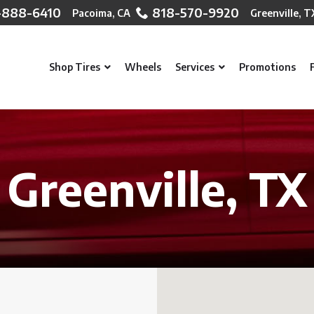
-888-6410
818-570-9920
Shop Tires
Wheels
Services
Promotions
Greenville, TX