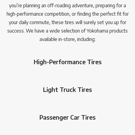
you’re planning an off-roading adventure, preparing for a
high-performance competition, or finding the perfect fit for
your daily commute, these tires will surely set you up for
success. We have a wide selection of Yokohama products
available in-store, including:
High-Performance Tires
Light Truck Tires
Passenger Car Tires