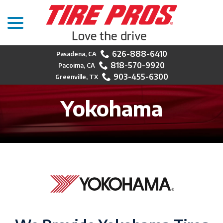
menu
Skip
to
Content
626-888-6410
818-570-9920
903-455-6300
Yokohama