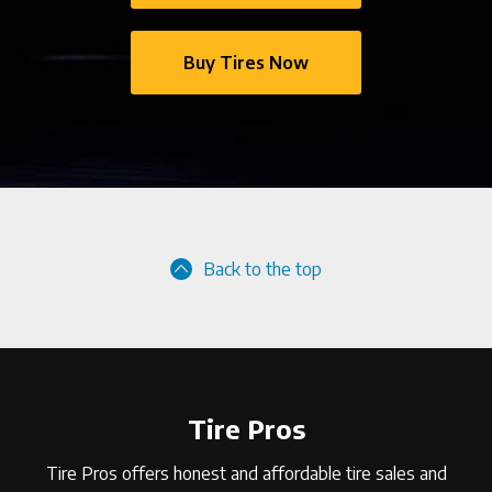
Buy Tires Now
Back to the top
Tire Pros
Tire Pros offers honest and affordable tire sales and