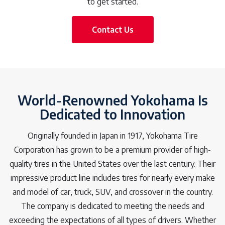
to get started.
Contact Us
World-Renowned Yokohama Is
Dedicated to Innovation
Originally founded in Japan in 1917, Yokohama Tire
Corporation has grown to be a premium provider of high-
quality tires in the United States over the last century. Their
impressive product line includes tires for nearly every make
and model of car, truck, SUV, and crossover in the country.
The company is dedicated to meeting the needs and
exceeding the expectations of all types of drivers. Whether