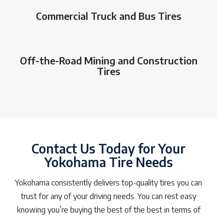
Commercial Truck and Bus Tires
Off-the-Road Mining and Construction
Tires
Contact Us Today for Your
Yokohama Tire Needs
Yokohama consistently delivers top-quality tires you can
trust for any of your driving needs. You can rest easy
knowing you’re buying the best of the best in terms of