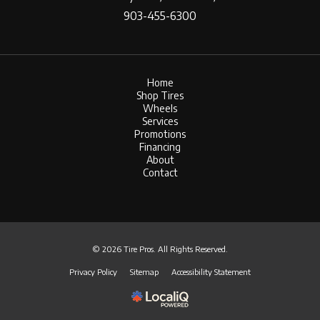
903-455-6300
Home
Shop Tires
Wheels
Services
Promotions
Financing
About
Contact
© 2026 Tire Pros. All Rights Reserved.
Privacy Policy
Sitemap
Accessibility Statement