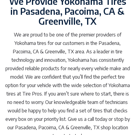
We Provide Yokohama Tires
in Pasadena, Pacoima, CA &
Greenville, TX
We are proud to be one of the premier providers of
Yokohama tires for our customers in the Pasadena,
Pacoima, CA & Greenville, TX area. As a leader in tire
technology and innovation, Yokohama has consistently
provided reliable products for nearly every vehicle make and
model. We are confident that you’ll find the perfect tire
option for your vehicle with the wide selection of Yokohama
tires at Tire Pros. If you aren’t sure where to start, there is
no need to worry. Our knowledgeable team of technicians
would be happy to help you find a set of tires that checks
every box on your priority list. Give us a call today or stop by
our Pasadena, Pacoima, CA & Greenville, TX shop location