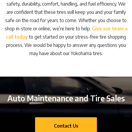
safety, durability, comfort, handling, and fuel efficiency. We
are confident that these tires will keep you and your family
safe on the road for years to come. Whether you choose to
shop in-store or online, we’re here to help.
Give our team a
call today
to get started on your stress-free tire shopping
process. We would be happy to answer any questions you
may have about our Yokohama tires.
Auto Maintenance and Tire Sales
Contact Us