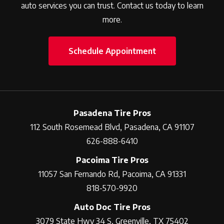
auto services you can trust. Contact us today to learn
more.
Schedule Appointment
Pasadena Tire Pros
112 South Rosemead Blvd, Pasadena, CA 91107
626-888-6410
Pacoima Tire Pros
11057 San Fernando Rd, Pacoima, CA 91331
818-570-9920
Auto Doc Tire Pros
3079 State Hwy 34 S, Greenville, TX 75402