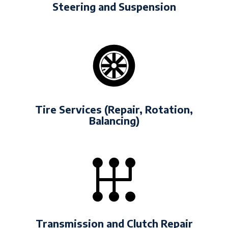
Steering and Suspension
Tire Services (Repair, Rotation,
Balancing)
Transmission and Clutch Repair