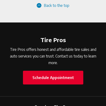
Back to the top
Tire Pros
Tire Pros offers honest and affordable tire sales and
auto services you can trust. Contact us today to learn
more.
Schedule Appointment