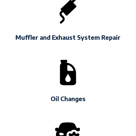
Muffler and Exhaust System Repair
Oil Changes