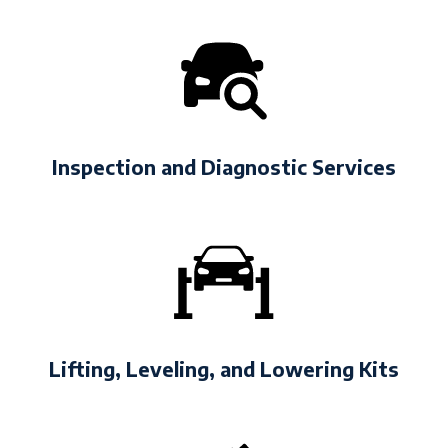
Inspection and Diagnostic Services
Lifting, Leveling, and Lowering Kits