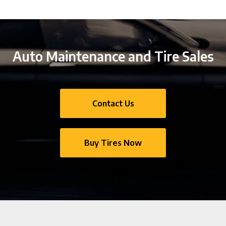
Auto Maintenance and Tire Sales
Contact Us
Buy Tires Now