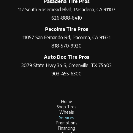
Pasadena Tire Pros
112 South Rosemead Blvd, Pasadena, CA 91107
626-888-6410
Pacoima Tire Pros
11057 San Fernando Rd, Pacoima, CA 91331
818-570-9920
Auto Doc Tire Pros
3079 State Hwy 34 S, Greenville, TX 75402
903-455-6300
Home
Shop Tires
Wheels
Services
Promotions
Financing