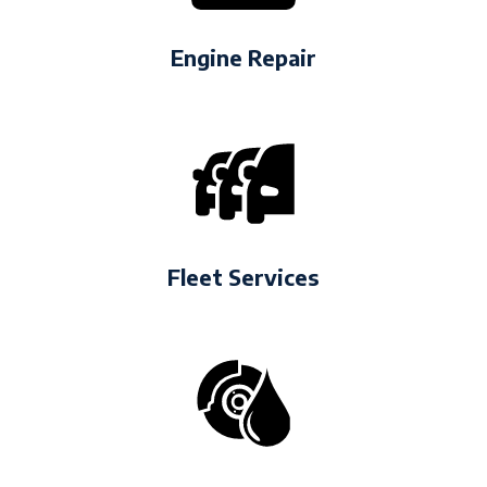
Engine Repair
Fleet Services