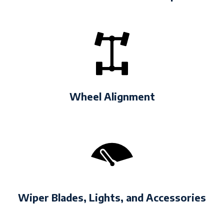
Wheel Alignment
Wiper Blades, Lights, and Accessories