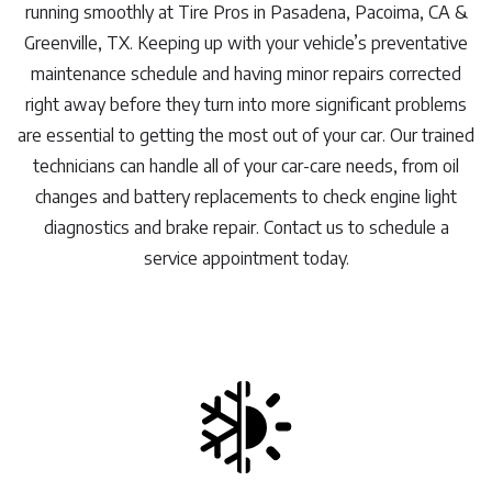
running smoothly at Tire Pros in Pasadena, Pacoima, CA &
Greenville, TX. Keeping up with your vehicle’s preventative
maintenance schedule and having minor repairs corrected
right away before they turn into more significant problems
are essential to getting the most out of your car. Our trained
technicians can handle all of your car-care needs, from oil
changes and battery replacements to check engine light
diagnostics and brake repair. Contact us to schedule a
service appointment today.