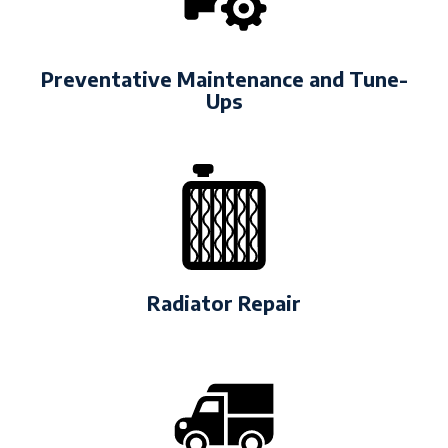
Preventative Maintenance and Tune-
Ups
Radiator Repair