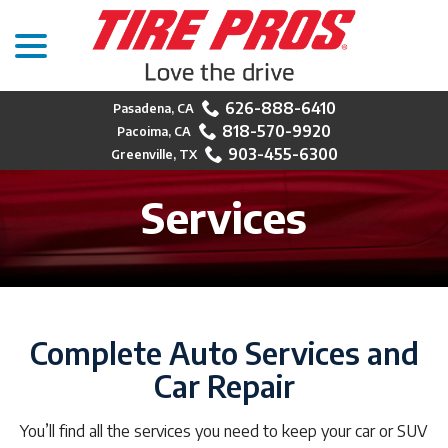
menu
Skip
to
Content
626-888-6410
818-570-9920
903-455-6300
Services
Complete Auto Services and
Car Repair
You’ll find all the services you need to keep your car or SUV