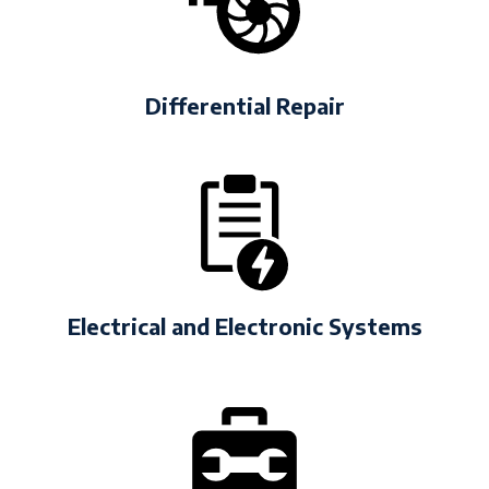
Differential Repair
Electrical and Electronic Systems