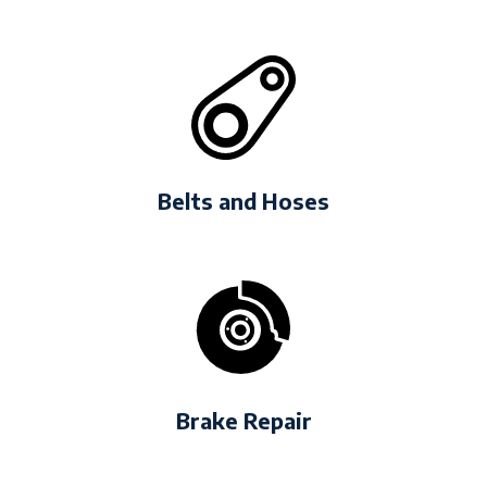
Belts and Hoses
Brake Repair