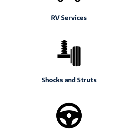
RV Services
Shocks and Struts