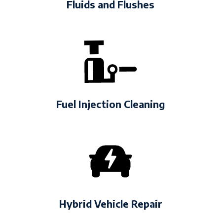
Fluids and Flushes
Fuel Injection Cleaning
Hybrid Vehicle Repair