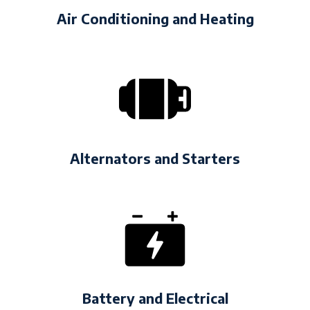
Air Conditioning and Heating
Alternators and Starters
Battery and Electrical