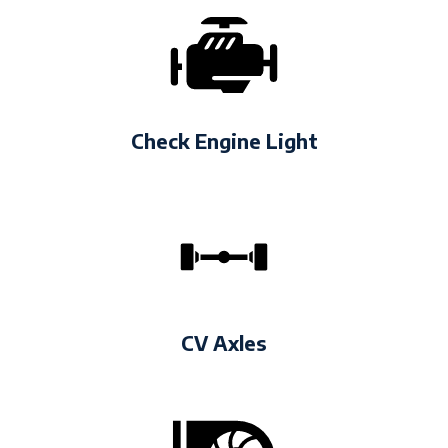
Check Engine Light
CV Axles