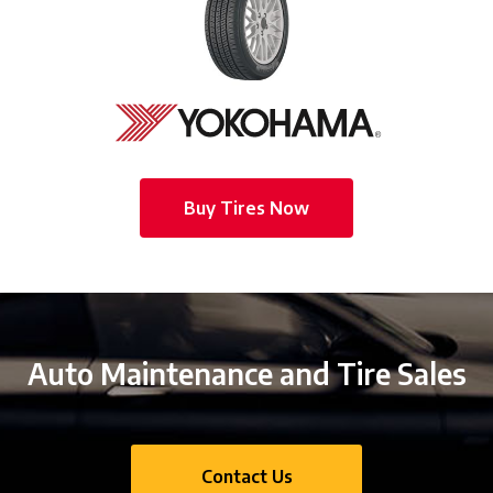
Buy Tires Now
Auto Maintenance and Tire Sales
Contact Us