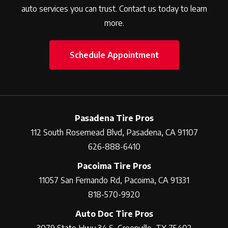
auto services you can trust. Contact us today to learn
more.
Schedule Appointment
Pasadena Tire Pros
112 South Rosemead Blvd, Pasadena, CA 91107
626-888-6410
Pacoima Tire Pros
11057 San Fernando Rd, Pacoima, CA 91331
818-570-9920
Auto Doc Tire Pros