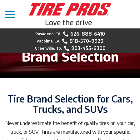
menu
Skip
to
Content
626-888-6410
818-570-9920
903-455-6300
Brand Selection
Tire Brand Selection for Cars,
Trucks, and SUVs
Never underestimate the benefit of quality tires on your car,
truck, or SUV. Tires are manufactured with your specific