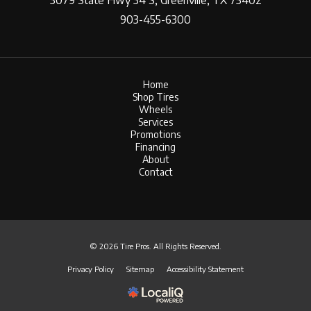
3079 State Hwy 34 S, Greenville, TX 75402
903-455-6300
Home
Shop Tires
Wheels
Services
Promotions
Financing
About
Contact
© 2026 Tire Pros. All Rights Reserved.
Privacy Policy
Sitemap
Accessibility Statement