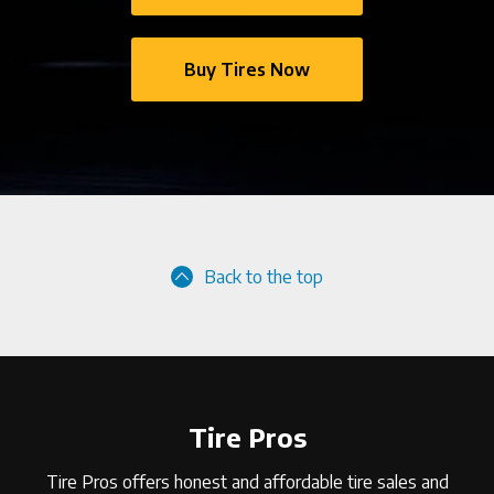
Buy Tires Now
Back to the top
Tire Pros
Tire Pros offers honest and affordable tire sales and