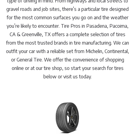
type of driving in mind. From highways and local streets to
gravel roads and job sites, there’s a particular tire designed
for the most common surfaces you go on and the weather
you’re likely to encounter. Tire Pros in Pasadena, Pacoima,
CA & Greenville, TX offers a complete selection of tires
from the most trusted brands in tire manufacturing. We can
outfit your car with a reliable set from Michelin, Continental,
or General Tire. We offer the convenience of shopping
online or at our tire shop, so start your search for tires
below or visit us today.