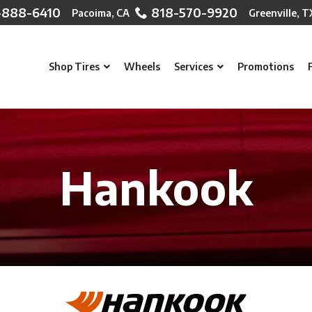
-888-6410
818-570-9920
Shop Tires
Wheels
Services
Promotions
Hankook