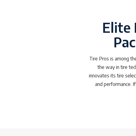
Elite
Pac
Tire Pros is among the
the way in tire te
innovates its tire sele
and performance. If