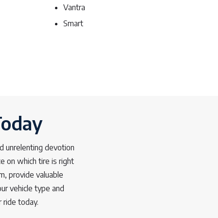
Vantra
Smart
Today
d unrelenting devotion
 on which tire is right
m, provide valuable
ur vehicle type and
 ride today.