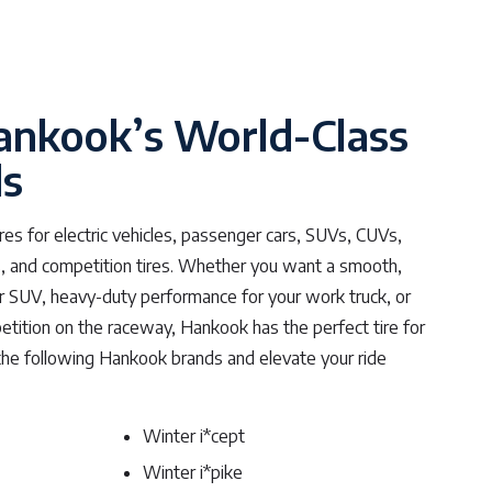
ankook’s World-Class
ds
es for electric vehicles, passenger cars, SUVs, CUVs,
ers, and competition tires. Whether you want a smooth,
or SUV, heavy-duty performance for your work truck, or
tition on the raceway, Hankook has the perfect tire for
the following Hankook brands and elevate your ride
Winter i*cept
Winter i*pike