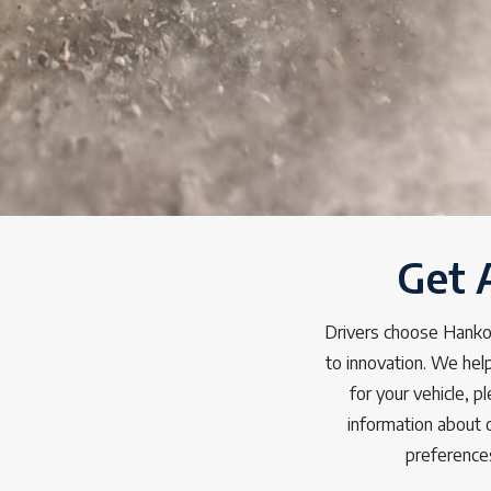
Get 
Drivers choose Hankoo
to innovation. We help
for your vehicle, 
information about 
preference