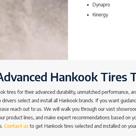
Dynapro
Kinergy
Advanced Hankook Tires 
k tires for their advanced durability, unmatched performance, an
 drivers select and install all Hankook brands. If you want guidance
please reach out to us. We will walk you through our vast showroo
our product lines, and make expert recommendations based on yo
s.
Contact us
to get Hankook tires selected and installed on your