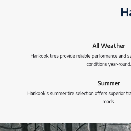
Ha
All Weather
Hankook tires provide reliable performance and sa
conditions year-round.
Summer
Hankook’s summer tire selection offers superior t
roads.