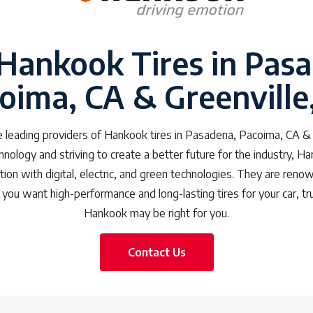
 Hankook Tires in Pas
oima, CA & Greenville
 leading providers of Hankook tires in Pasadena, Pacoima, CA & 
chnology and striving to create a better future for the industry, H
ction with digital, electric, and green technologies. They are renow
 you want high-performance and long-lasting tires for your car, tru
Hankook may be right for you.
Contact Us