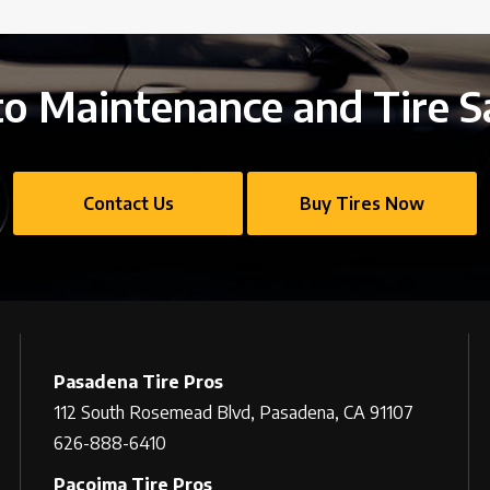
o Maintenance and Tire S
Contact Us
Buy Tires Now
Pasadena Tire Pros
112 South Rosemead Blvd, Pasadena, CA 91107
626-888-6410
Pacoima Tire Pros