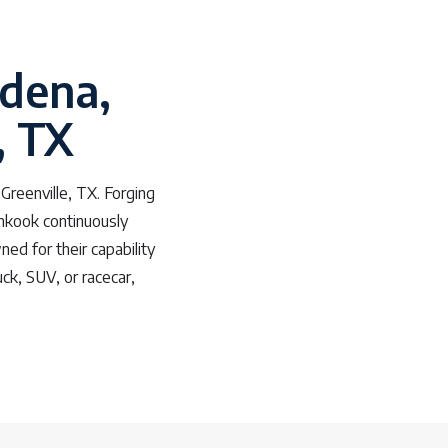
adena,
, TX
Greenville, TX. Forging
ankook continuously
ned for their capability
ck, SUV, or racecar,