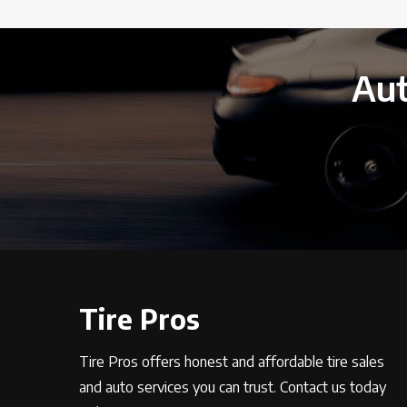
Aut
Tire Pros
Tire Pros offers honest and affordable tire sales
and auto services you can trust. Contact us today