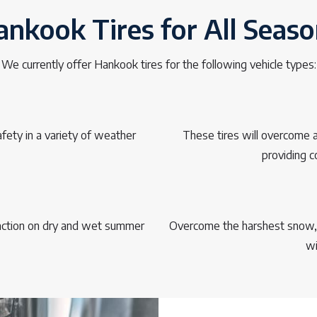
nkook Tires for All Seas
We currently offer Hankook tires for the following vehicle types:
fety in a variety of weather
These tires will overcome an
providing c
raction on dry and wet summer
Overcome the harshest snow, i
wi