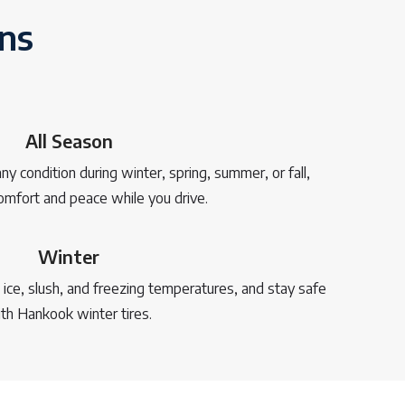
ons
All Season
y condition during winter, spring, summer, or fall,
omfort and peace while you drive.
Winter
ce, slush, and freezing temperatures, and stay safe
th Hankook winter tires.