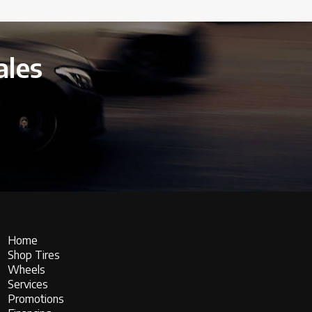
ales
Home
Shop Tires
Wheels
Services
Promotions