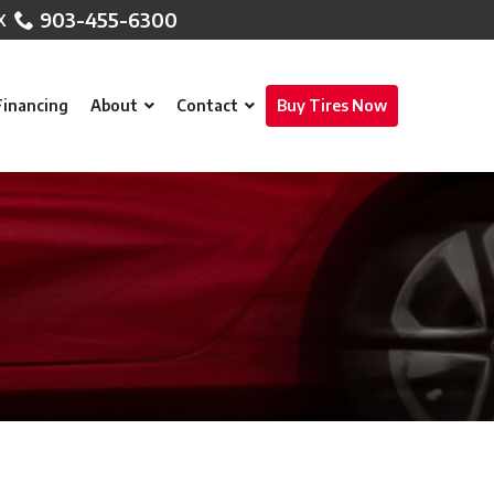
903-455-6300
Financing
About
Contact
Buy Tires Now