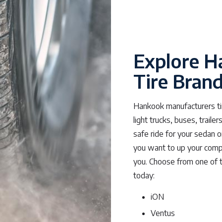
Explore H
Tire Bran
Hankook manufacturers tir
light trucks, buses, trail
safe ride for your sedan 
you want to up your compe
you. Choose from one of 
today:
iON
Ventus