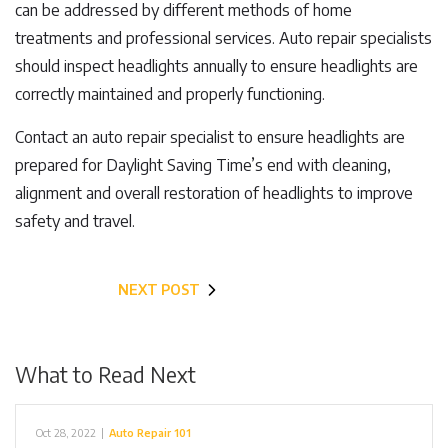
can be addressed by different methods of home
treatments and professional services. Auto repair specialists
should inspect headlights annually to ensure headlights are
correctly maintained and properly functioning.
Contact an auto repair specialist to ensure headlights are
prepared for Daylight Saving Time’s end with cleaning,
alignment and overall restoration of headlights to improve
safety and travel.
NEXT POST
What to Read Next
Oct 28, 2022
|
Auto Repair 101