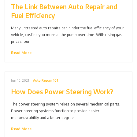
The Link Between Auto Repair and
Fuel Efficiency
Many untreated auto repairs can hinder the fuel efficiency of your
vehicle, costing you more at the pump over time. With rising gas
prices, our…
Read More
Jun 10, 2021
|
Auto Repair 101
How Does Power Steering Work?
The power steering system relies on several mechanical parts.
Power steering systems function to provide easier
manoeuvrability and a better degree…
Read More