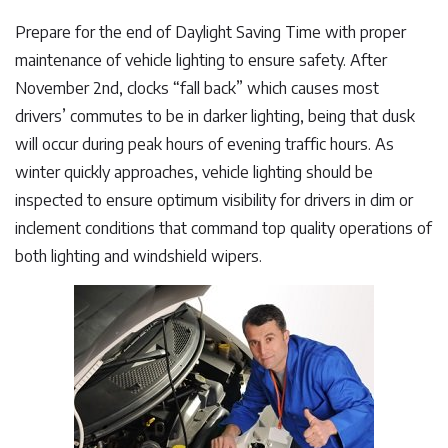
Prepare for the end of Daylight Saving Time with proper
maintenance of vehicle lighting to ensure safety. After
November 2nd, clocks “fall back” which causes most
drivers’ commutes to be in darker lighting, being that dusk
will occur during peak hours of evening traffic hours. As
winter quickly approaches, vehicle lighting should be
inspected to ensure optimum visibility for drivers in dim or
inclement conditions that command top quality operations of
both lighting and windshield wipers.