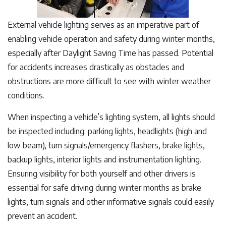
External vehicle lighting serves as an imperative part of
enabling vehicle operation and safety during winter months,
especially after Daylight Saving Time has passed. Potential
for accidents increases drastically as obstacles and
obstructions are more difficult to see with winter weather
conditions.
When inspecting a vehicle’s lighting system, all lights should
be inspected including: parking lights, headlights (high and
low beam), turn signals/emergency flashers, brake lights,
backup lights, interior lights and instrumentation lighting.
Ensuring visibility for both yourself and other drivers is
essential for safe driving during winter months as brake
lights, turn signals and other informative signals could easily
prevent an accident.