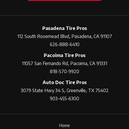
Pasadena Tire Pros
112 South Rosemead Blvd, Pasadena, CA 91107
626-888-6410
Pacoima Tire Pros
11057 San Fernando Rd, Pacoima, CA 91331
818-570-9920
Auto Doc Tire Pros
3079 State Hwy 34 S, Greenville, TX 75402
903-455-6300
Home