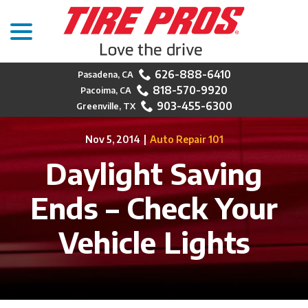
menu
Skip
to
Content
626-888-6410
818-570-9920
903-455-6300
Nov 5, 2014
|
Auto Repair 101
Daylight Saving
Ends – Check Your
Vehicle Lights