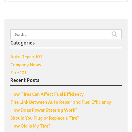
Search
for:
Categories
Auto Repair 101
Company News
Tire 101
Recent Posts
How Tires Can Affect Fuel Efficiency
The Link Between Auto Repair and Fuel Efficiency
How Does Power Steering Work?
Should You Plug or Replace a Tire?
How Old Is My Tire?