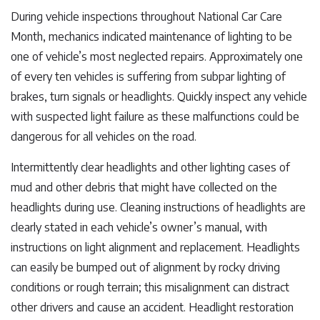
During vehicle inspections throughout National Car Care
Month, mechanics indicated maintenance of lighting to be
one of vehicle’s most neglected repairs. Approximately one
of every ten vehicles is suffering from subpar lighting of
brakes, turn signals or headlights. Quickly inspect any vehicle
with suspected light failure as these malfunctions could be
dangerous for all vehicles on the road.
Intermittently clear headlights and other lighting cases of
mud and other debris that might have collected on the
headlights during use. Cleaning instructions of headlights are
clearly stated in each vehicle’s owner’s manual, with
instructions on light alignment and replacement. Headlights
can easily be bumped out of alignment by rocky driving
conditions or rough terrain; this misalignment can distract
other drivers and cause an accident. Headlight restoration