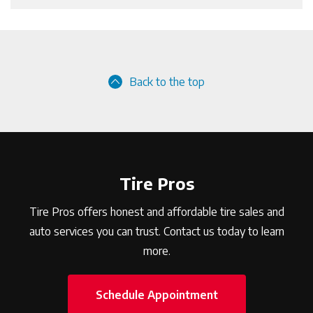
Back to the top
Tire Pros
Tire Pros offers honest and affordable tire sales and
auto services you can trust. Contact us today to learn
more.
Schedule Appointment