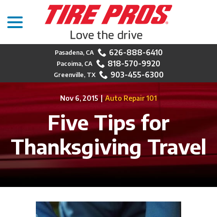
menu
Skip
to
Content
626-888-6410
818-570-9920
903-455-6300
Nov 6, 2015
|
Auto Repair 101
Five Tips for
Thanksgiving Travel