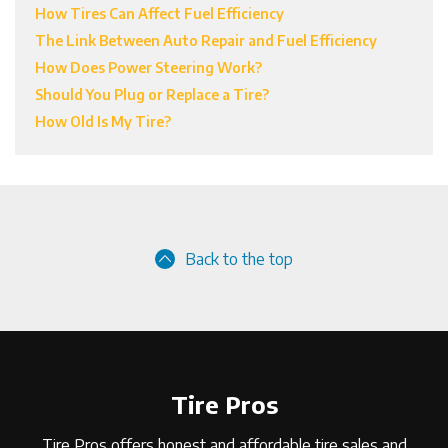
How Tires Can Affect Fuel Efficiency
The Link Between Auto Repair and Fuel Efficiency
How Does Power Steering Work?
Should You Plug or Replace a Tire?
How Old Is My Tire?
Back to the top
Tire Pros
Tire Pros offers honest and affordable tire sales and