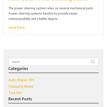
The power steering system relies on several mechanical parts.
Power steering systems function to provide easier
manoeuvrability and a better degree…
Read More
Search
for:
Categories
Auto Repair 101
Company News
Tire 101
Recent Posts