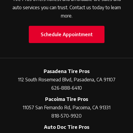
auto services you can trust. Contact us today to learn
more.
Schedule Appointment
Pasadena Tire Pros
112 South Rosemead Blvd, Pasadena, CA 91107
626-888-6410
Pacoima Tire Pros
11057 San Fernando Rd, Pacoima, CA 91331
818-570-9920
Auto Doc Tire Pros