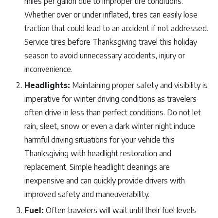
miles per gallon due to improper tire conditions.
Whether over or under inflated, tires can easily lose
traction that could lead to an accident if not addressed.
Service tires before Thanksgiving travel this holiday
season to avoid unnecessary accidents, injury or
inconvenience.
Headlights:
Maintaining proper safety and visibility is
imperative for winter driving conditions as travelers
often drive in less than perfect conditions. Do not let
rain, sleet, snow or even a dark winter night induce
harmful driving situations for your vehicle this
Thanksgiving with headlight restoration and
replacement. Simple headlight cleanings are
inexpensive and can quickly provide drivers with
improved safety and maneuverability.
Fuel:
Often travelers will wait until their fuel levels