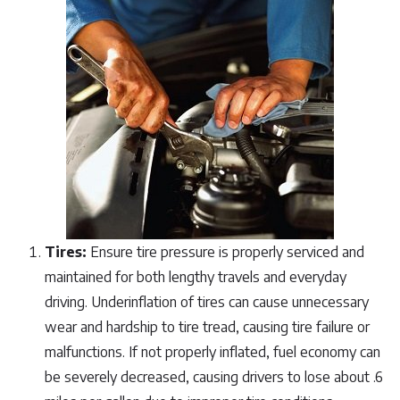
Tires:
Ensure tire pressure is properly serviced and
maintained for both lengthy travels and everyday
driving. Underinflation of tires can cause unnecessary
wear and hardship to tire tread, causing tire failure or
malfunctions. If not properly inflated, fuel economy can
be severely decreased, causing drivers to lose about .6