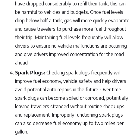
have dropped considerably to refill their tank, this can
be harmful to vehicles and budgets. Once fuel levels
drop below half a tank, gas will more quickly evaporate
and cause travelers to purchase more fuel throughout
their trip. Maintaining fuel levels frequently will allow
drivers to ensure no vehicle malfunctions are occurring
and give drivers improved concentration for the road
ahead.
Spark Plugs:
Checking spark plugs frequently will
improve fuel economy, vehicle safety and help drivers
avoid potential auto repairs in the future. Over time
spark plugs can become soiled or corroded, potentially
leaving travelers stranded without routine check-ups
and replacement. Improperly functioning spark plugs
can also decrease fuel economy up to two miles per
gallon.