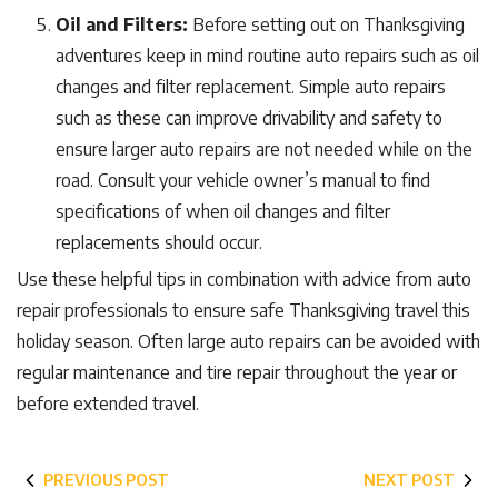
Oil and Filters:
Before setting out on Thanksgiving
adventures keep in mind routine auto repairs such as oil
changes and filter replacement. Simple auto repairs
such as these can improve drivability and safety to
ensure larger auto repairs are not needed while on the
road. Consult your vehicle owner’s manual to find
specifications of when oil changes and filter
replacements should occur.
Use these helpful tips in combination with advice from auto
repair professionals to ensure safe Thanksgiving travel this
holiday season. Often large auto repairs can be avoided with
regular maintenance and tire repair throughout the year or
before extended travel.
PREVIOUS POST
NEXT POST