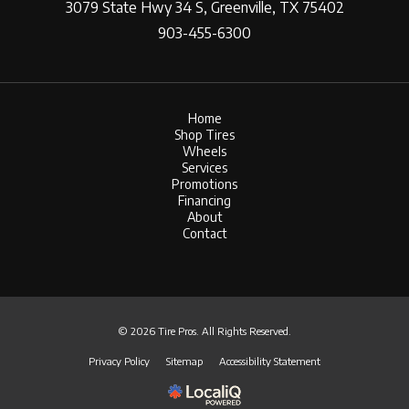
3079 State Hwy 34 S, Greenville, TX 75402
903-455-6300
Home
Shop Tires
Wheels
Services
Promotions
Financing
About
Contact
© 2026 Tire Pros. All Rights Reserved.
Privacy Policy
Sitemap
Accessibility Statement