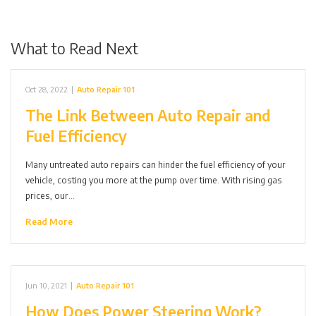
What to Read Next
Oct 28, 2022
|
Auto Repair 101
The Link Between Auto Repair and
Fuel Efficiency
Many untreated auto repairs can hinder the fuel efficiency of your
vehicle, costing you more at the pump over time. With rising gas
prices, our…
Read More
Jun 10, 2021
|
Auto Repair 101
How Does Power Steering Work?