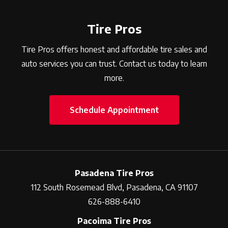
Tire Pros
Tire Pros offers honest and affordable tire sales and
auto services you can trust. Contact us today to learn
more.
Schedule Appointment
Pasadena Tire Pros
112 South Rosemead Blvd, Pasadena, CA 91107
626-888-6410
Pacoima Tire Pros