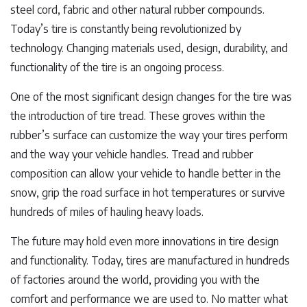
steel cord, fabric and other natural rubber compounds.
Today’s tire is constantly being revolutionized by
technology. Changing materials used, design, durability, and
functionality of the tire is an ongoing process.
One of the most significant design changes for the tire was
the introduction of tire tread. These groves within the
rubber’s surface can customize the way your tires perform
and the way your vehicle handles. Tread and rubber
composition can allow your vehicle to handle better in the
snow, grip the road surface in hot temperatures or survive
hundreds of miles of hauling heavy loads.
The future may hold even more innovations in tire design
and functionality. Today, tires are manufactured in hundreds
of factories around the world, providing you with the
comfort and performance we are used to. No matter what