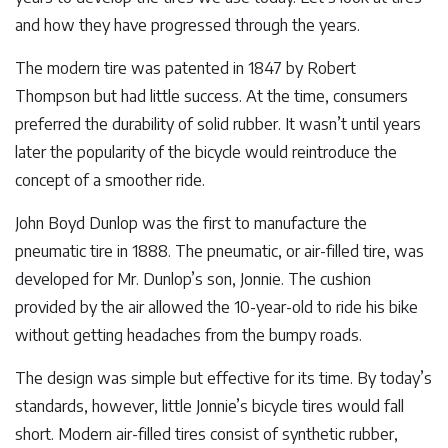
and how they have progressed through the years.
The modern tire was patented in 1847 by Robert
Thompson but had little success. At the time, consumers
preferred the durability of solid rubber. It wasn’t until years
later the popularity of the bicycle would reintroduce the
concept of a smoother ride.
John Boyd Dunlop was the first to manufacture the
pneumatic tire in 1888. The pneumatic, or air-filled tire, was
developed for Mr. Dunlop’s son, Jonnie. The cushion
provided by the air allowed the 10-year-old to ride his bike
without getting headaches from the bumpy roads.
The design was simple but effective for its time. By today’s
standards, however, little Jonnie’s bicycle tires would fall
short. Modern air-filled tires consist of synthetic rubber,