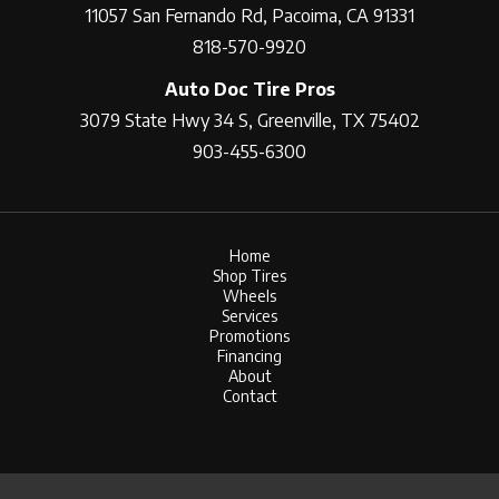
11057 San Fernando Rd, Pacoima, CA 91331
818-570-9920
Auto Doc Tire Pros
3079 State Hwy 34 S, Greenville, TX 75402
903-455-6300
Home
Shop Tires
Wheels
Services
Promotions
Financing
About
Contact