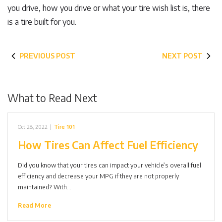
you drive, how you drive or what your tire wish list is, there
is a tire built for you.
PREVIOUS POST
NEXT POST
What to Read Next
Oct 28, 2022
|
Tire 101
How Tires Can Affect Fuel Efficiency
Did you know that your tires can impact your vehicle’s overall fuel
efficiency and decrease your MPG if they are not properly
maintained? With…
Read More