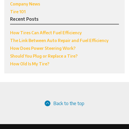
Company News
Tire 101
Recent Posts
How Tires Can Affect Fuel Efficiency
The Link Between Auto Repair and Fuel Efficiency
How Does Power Steering Work?
Should You Plug or Replace a Tire?
How Old Is My Tire?
Back to the top