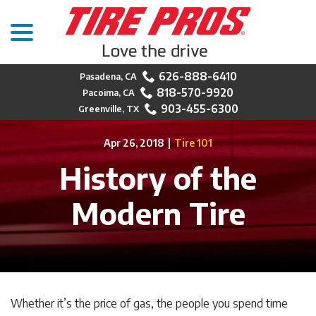
menu
Skip
to
Content
626-888-6410
818-570-9920
903-455-6300
Apr 26, 2018
|
Tire 101
History of the
Modern Tire
Whether it’s the price of gas, the people you spend time