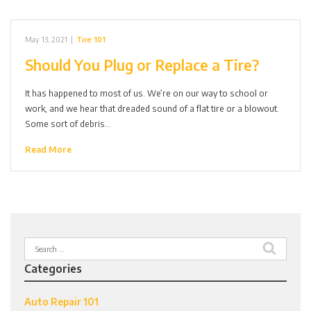
May 13, 2021
|
Tire 101
Should You Plug or Replace a Tire?
It has happened to most of us. We’re on our way to school or
work, and we hear that dreaded sound of a flat tire or a blowout.
Some sort of debris…
Read More
Search
for:
Categories
Auto Repair 101