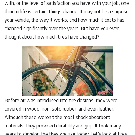
with, or the level of satisfaction you have with your job, one
thing in life is certain, things change. It may not be a surprise
your vehicle, the way it works, and how much it costs has
changed significantly over the years. But have you ever
thought about how much tires have changed?
Before air was introduced into tire designs, they were
covered in wood, iron, solid rubber, and even leather.
Although these weren’t the most shock absorbent
materials, they provided durability and grip. It took many
years to develop the tires we use today. Let’s look at tires